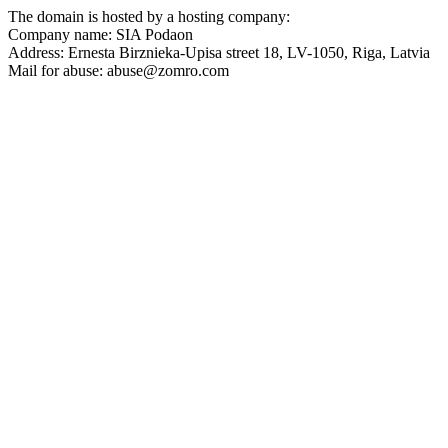
The domain is hosted by a hosting company:
Company name: SIA Podaon
Address: Ernesta Birznieka-Upisa street 18, LV-1050, Riga, Latvia
Mail for abuse: abuse@zomro.com